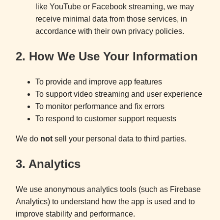
like YouTube or Facebook streaming, we may
receive minimal data from those services, in
accordance with their own privacy policies.
2. How We Use Your Information
To provide and improve app features
To support video streaming and user experience
To monitor performance and fix errors
To respond to customer support requests
We do
not
sell your personal data to third parties.
3. Analytics
We use anonymous analytics tools (such as Firebase
Analytics) to understand how the app is used and to
improve stability and performance.