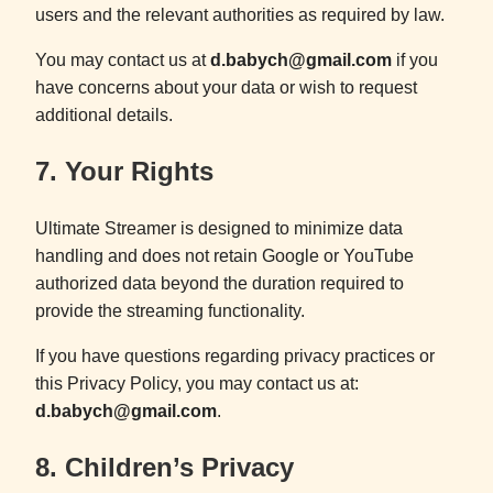
users and the relevant authorities as required by law.
You may contact us at
d.babych@gmail.com
if you
have concerns about your data or wish to request
additional details.
7. Your Rights
Ultimate Streamer is designed to minimize data
handling and does not retain Google or YouTube
authorized data beyond the duration required to
provide the streaming functionality.
If you have questions regarding privacy practices or
this Privacy Policy, you may contact us at:
d.babych@gmail.com
.
8. Children’s Privacy