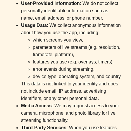
User-Provided Information:
We do not collect
personally identifiable information such as
name, email address, or phone number.
Usage Data:
We collect anonymous information
about how you use the app, including:
which screens you view,
parameters of live streams (e.g. resolution,
framerate, platform),
features you use (e.g. overlays, timers),
error events during streaming,
device type, operating system, and country.
This data is not linked to your identity and does
not include email, IP address, advertising
identifiers, or any other personal data.
Media Access:
We may request access to your
camera, microphone, and photo library for live
streaming functionality.
Third-Party Services:
When you use features