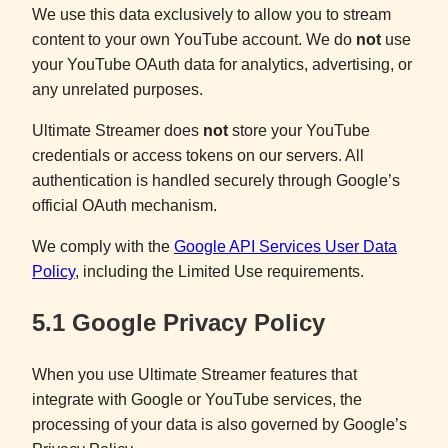
We use this data exclusively to allow you to stream
content to your own YouTube account. We do
not
use
your YouTube OAuth data for analytics, advertising, or
any unrelated purposes.
Ultimate Streamer does
not
store your YouTube
credentials or access tokens on our servers. All
authentication is handled securely through Google’s
official OAuth mechanism.
We comply with the
Google API Services User Data
Policy
, including the Limited Use requirements.
5.1 Google Privacy Policy
When you use Ultimate Streamer features that
integrate with Google or YouTube services, the
processing of your data is also governed by Google’s