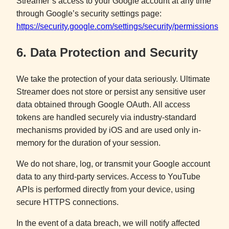
Streamer’s access to your Google account at any time
through Google’s security settings page:
https://security.google.com/settings/security/permissions
6. Data Protection and Security
We take the protection of your data seriously. Ultimate
Streamer does not store or persist any sensitive user
data obtained through Google OAuth. All access
tokens are handled securely via industry-standard
mechanisms provided by iOS and are used only in-
memory for the duration of your session.
We do not share, log, or transmit your Google account
data to any third-party services. Access to YouTube
APIs is performed directly from your device, using
secure HTTPS connections.
In the event of a data breach, we will notify affected