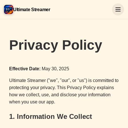
Ultimate Streamer
Privacy Policy
Effective Date:
May 30, 2025
Ultimate Streamer ("we", "our", or "us") is committed to
protecting your privacy. This Privacy Policy explains
how we collect, use, and disclose your information
when you use our app.
1. Information We Collect