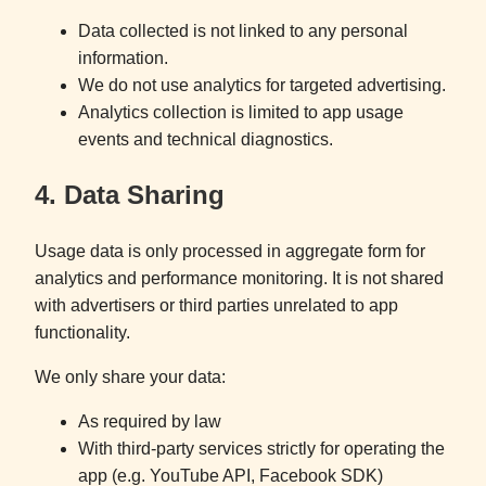
Data collected is not linked to any personal
information.
We do not use analytics for targeted advertising.
Analytics collection is limited to app usage
events and technical diagnostics.
4. Data Sharing
Usage data is only processed in aggregate form for
analytics and performance monitoring. It is not shared
with advertisers or third parties unrelated to app
functionality.
We only share your data:
As required by law
With third-party services strictly for operating the
app (e.g. YouTube API, Facebook SDK)