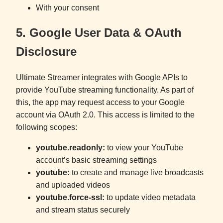
With your consent
5. Google User Data & OAuth
Disclosure
Ultimate Streamer integrates with Google APIs to
provide YouTube streaming functionality. As part of
this, the app may request access to your Google
account via OAuth 2.0. This access is limited to the
following scopes:
youtube.readonly:
to view your YouTube
account’s basic streaming settings
youtube:
to create and manage live broadcasts
and uploaded videos
youtube.force-ssl:
to update video metadata
and stream status securely