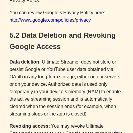
Privacy Policy.
You can review Google’s Privacy Policy here:
http://www.google.com/policies/privacy
5.2 Data Deletion and Revoking
Google Access
Data deletion:
Ultimate Streamer does not store or
persist Google or YouTube user data obtained via
OAuth in any long-term storage, either on our servers
or on your device. Authorized data is used only
temporarily in your device’s memory (RAM) to enable
the active streaming session and is automatically
cleared when the session ends (for example, when
streaming stops or the app is closed).
Revoking access:
You may revoke Ultimate