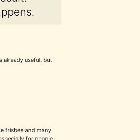
appens.
 already useful, but
ate frisbee and many
specially for people