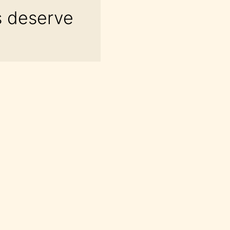
s deserve