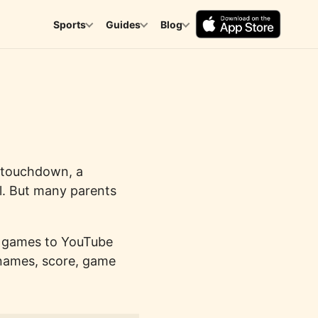
Sports
Guides
Blog
a touchdown, a
al. But many parents
m games to YouTube
 names, score, game