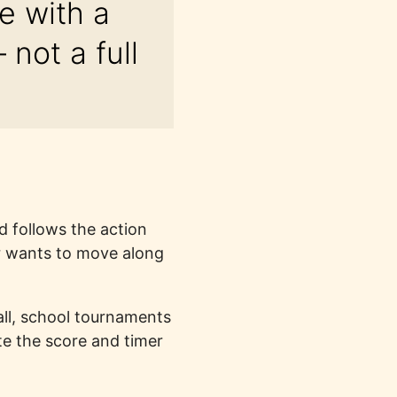
e with a
not a full
d follows the action
or wants to move along
ball, school tournaments
e the score and timer