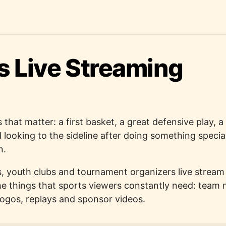
s Live Streaming
 that matter: a first basket, a great defensive play, 
ld looking to the sideline after doing something speci
n.
, youth clubs and tournament organizers live strea
e things that sports viewers constantly need: team
logos, replays and sponsor videos.