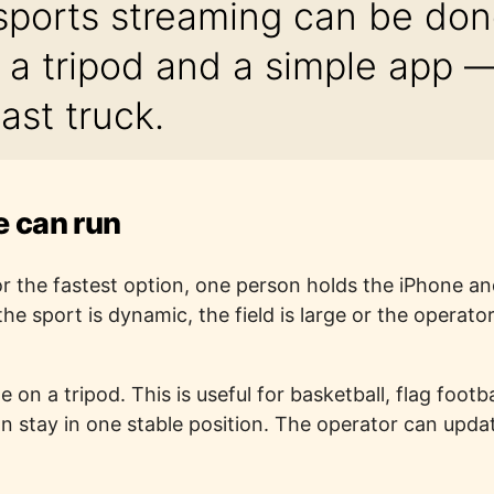
sports streaming can be don
 a tripod and a simple app — 
ast truck.
 can run
r the fastest option, one person holds the iPhone an
he sport is dynamic, the field is large or the operat
 on a tripod. This is useful for basketball, flag foot
stay in one stable position. The operator can updat