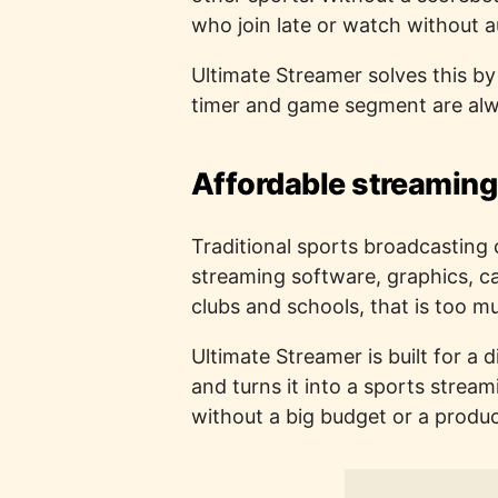
who join late or watch without a
Ultimate Streamer solves this b
timer and game segment are alwa
Affordable streaming
Traditional sports broadcasting 
streaming software, graphics, 
clubs and schools, that is too m
Ultimate Streamer is built for a
and turns it into a sports strea
without a big budget or a produ