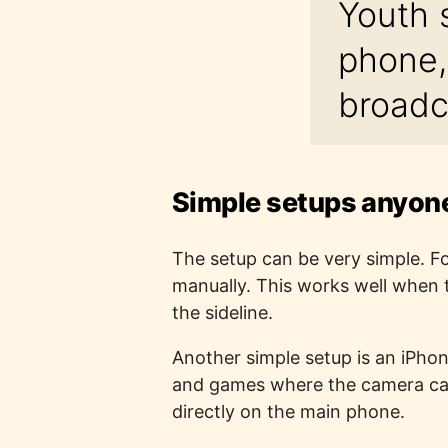
Youth 
phone,
broadc
Simple setups anyone
The setup can be very simple. Fo
manually. This works well when t
the sideline.
Another simple setup is an iPhone
and games where the camera can 
directly on the main phone.