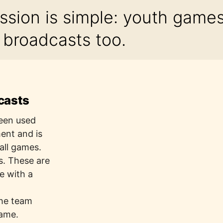
ssion is simple: youth game
y broadcasts too.
casts
been used
ment and is
all games.
s. These are
e with a
t
the team
game.