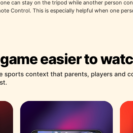
hone can stay on the tripod while another person co
te Control. This is especially helpful when one pers
game easier to watc
e sports context that parents, players and 
st.