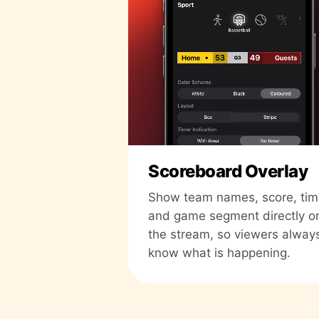
Scoreboard Overlay
Show team names, score, tim
and game segment directly o
the stream, so viewers alway
know what is happening.