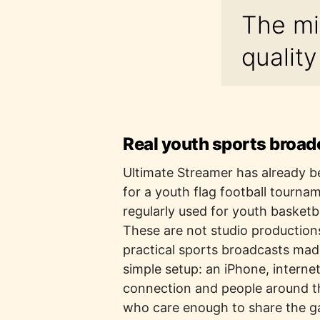
The mi
qualit
Real youth sports broad
Ultimate Streamer has already 
for a youth flag football tourna
regularly used for youth basketb
These are not studio production
practical sports broadcasts mad
simple setup: an iPhone, interne
connection and people around 
who care enough to share the 