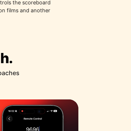
ntrols the scoreboard
on films and another
h.
coaches