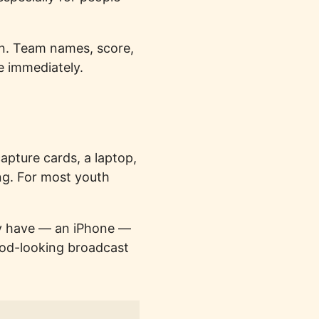
en. Team names, score,
e immediately.
apture cards, a laptop,
ng. For most youth
ady have — an iPhone —
good-looking broadcast