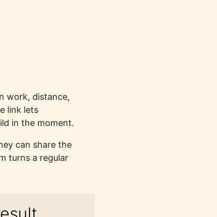
en work, distance,
 link lets
ild in the moment.
They can share the
m turns a regular
esult.