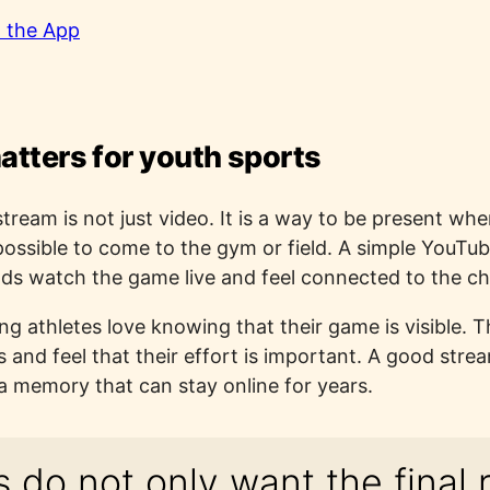
 the App
atters for youth sports
stream is not just video. It is a way to be present wh
possible to come to the gym or field. A simple YouTube
nds watch the game live and feel connected to the ch
ung athletes love knowing that their game is visible. 
nd feel that their effort is important. A good strea
a memory that can stay online for years.
 do not only want the final r