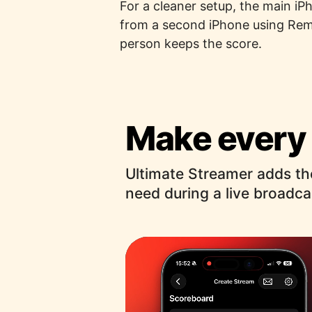
For a cleaner setup, the main iP
from a second iPhone using Remo
person keeps the score.
Make every 
Ultimate Streamer adds th
need during a live broadca