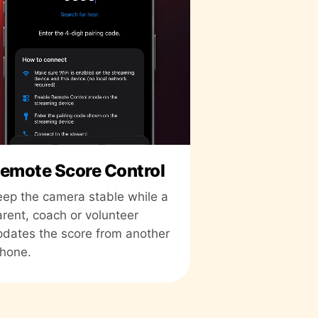
emote Score Control
eep the camera stable while a
arent, coach or volunteer
pdates the score from another
Phone.