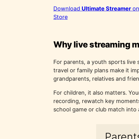
Download
Ultimate Streamer
on
Store
Why live streaming m
For parents, a youth sports live 
travel or family plans make it im
grandparents, relatives and frie
For children, it also matters. Yo
recording, rewatch key moments a
school game or club match into 
Parents