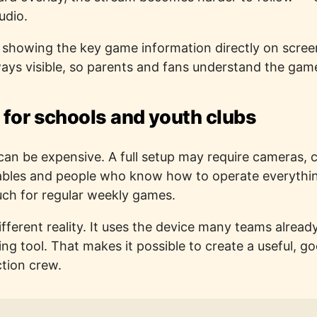
udio.
y showing the key game information directly on scre
ys visible, so parents and fans understand the gam
 for schools and youth clubs
can be expensive. A full setup may require cameras, c
cables and people who know how to operate everythi
uch for regular weekly games.
 different reality. It uses the device many teams alre
ming tool. That makes it possible to create a useful, 
ction crew.