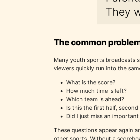
They w
The common problem:
Many youth sports broadcasts sta
viewers quickly run into the sam
What is the score?
How much time is left?
Which team is ahead?
Is this the first half, second
Did I just miss an important
These questions appear again and
other sports. Without a scorebo