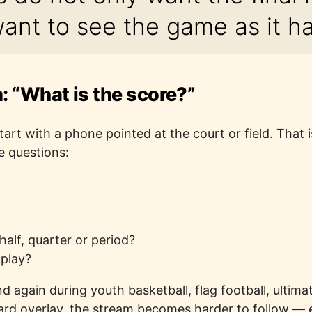
ant to see the game as it h
 “What is the score?”
rt with a phone pointed at the court or field. That is
e questions:
 half, quarter or period?
 play?
 again during youth basketball, flag football, ultim
ard overlay, the stream becomes harder to follow — e