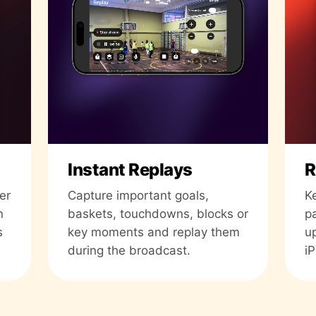
Instant Replays
R
er
Capture important goals,
K
n
baskets, touchdowns, blocks or
p
s
key moments and replay them
u
during the broadcast.
i