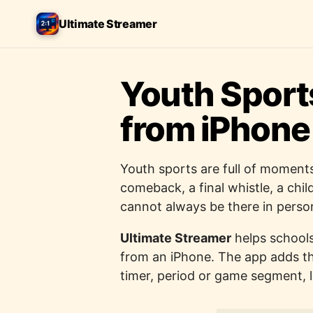
Ultimate Streamer
Youth Sport
from iPhone
Youth sports are full of moments
comeback, a final whistle, a chi
cannot always be there in perso
Ultimate Streamer
helps schools
from an iPhone. The app adds th
timer, period or game segment, 